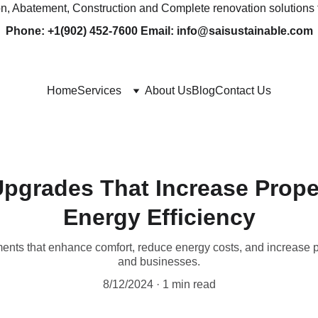
ion, Abatement, Construction and Complete renovation solutions 
Phone: +1(902) 452-7600 Email: info@saisustainable.com
Home
Services
About Us
Blog
Contact Us
pgrades That Increase Prope
Energy Efficiency
ents that enhance comfort, reduce energy costs, and increase 
and businesses.
8/12/2024
1 min read