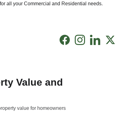
for all your Commercial and Residential needs.
rty Value and
property value for homeowners