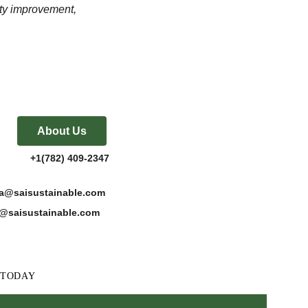
ty improvement, 
About Us
           +1(782) 409-2347
katta@saisustainable.com
es@saisustainable.com
w, TODAY