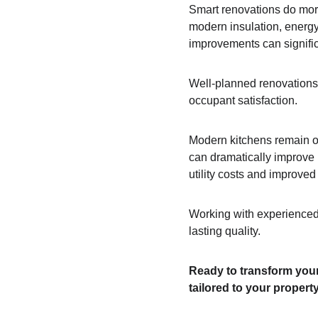
Smart renovations do more
modern insulation, energy-
improvements can signifi
Well-planned renovations 
occupant satisfaction. 
Modern kitchens remain on
can dramatically improve b
utility costs and improved
Working with experienced 
lasting quality.
Ready to transform your
tailored to your propert