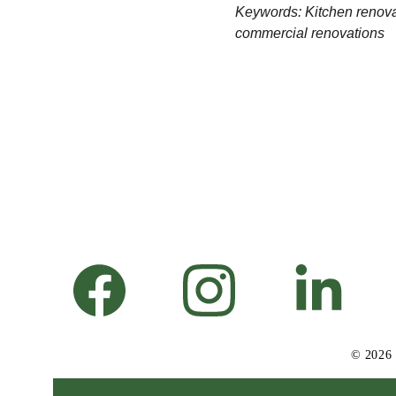
Keywords: Kitchen renovat
commercial renovations
© 2026 