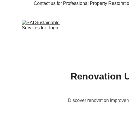
Contact us for Professional Property Restorat
Renovation U
Discover renovation improvem