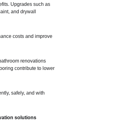
efits. Upgrades such as 
aint, and drywall 
enance costs and improve 
 bathroom renovations 
oring contribute to lower 
tly, safely, and with 
ation solutions 