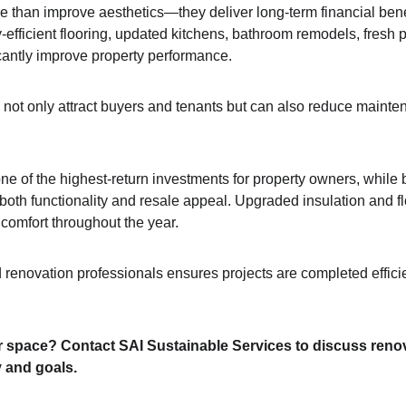
 than improve aesthetics—they deliver long-term financial ben
efficient flooring, updated kitchens, bathroom remodels, fresh p
cantly improve property performance.
not only attract buyers and tenants but can also reduce maint
e of the highest-return investments for property owners, while
oth functionality and resale appeal. Upgraded insulation and flo
 comfort throughout the year. 
renovation professionals ensures projects are completed efficien
 space? Contact SAI Sustainable Services to discuss renov
y and goals.