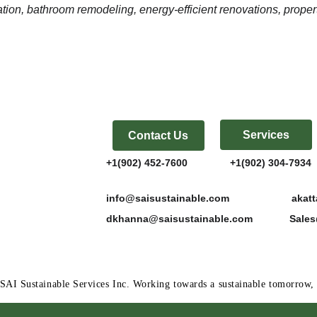
ion, bathroom remodeling, energy-efficient renovations, proper
Services
Contact Us
+1(902) 452-7600               +1(902) 304-7934  
info@saisustainable.com                      a
dkhanna@saisustainable.com             Sal
SAI Sustainable Services Inc. Working towards a sustainable tomorro