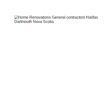
Home Renovations
Transform your house into the 
home you've always envisioned 