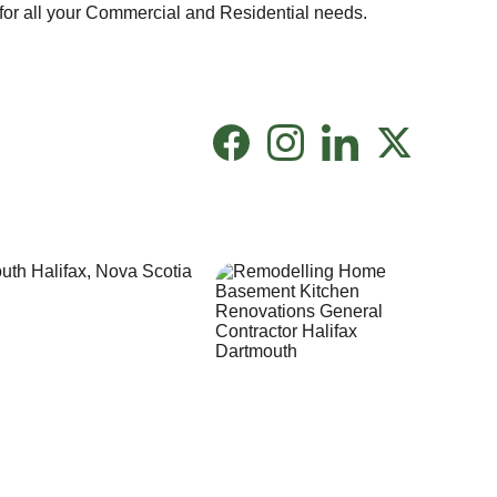
for all your Commercial and Residential needs.