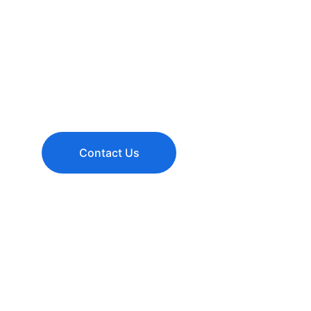
Transform your space with expert renovation solu
to your needs. From kitchens and bathrooms to o
retail spaces, we deliver quality craftsmanship an
value.
Contact Us