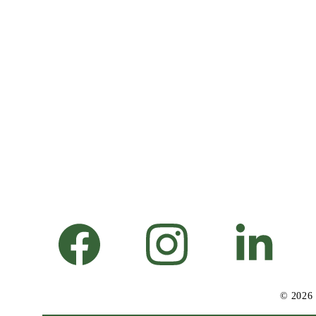
© 2026 