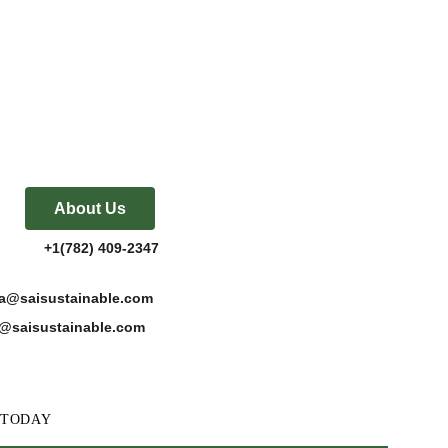
About Us
           +1(782) 409-2347
katta@saisustainable.com
es@saisustainable.com
w, TODAY