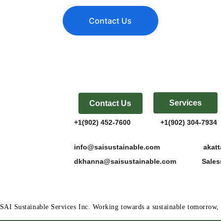
Contact Us
Services
Contact Us
+1(902) 452-7600               +1(902) 304-7934  
info@saisustainable.com                      a
dkhanna@saisustainable.com             Sal
SAI Sustainable Services Inc. Working towards a sustainable tomorro