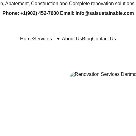
ion, Abatement, Construction and Complete renovation solutions 
Phone: +1(902) 452-7600 Email: info@saisustainable.com
Home
Services
About Us
Blog
Contact Us
& 