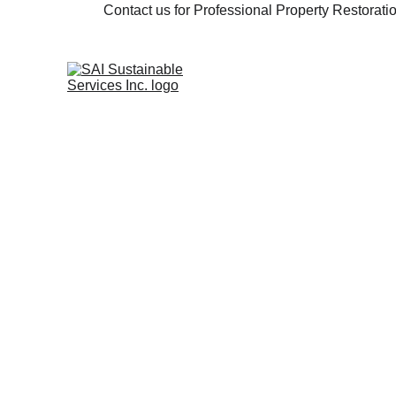
Contact us for Professional Property Restorat
Full Service Renovation 
Construction Services.